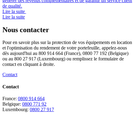
générer des revenus complémentaires et de garantir un service client
de qualité.
Lire la suite
Lire la suite
Nous contacter
Pour en savoir plus sur la protection de vos équipements en location
et l'optimisation du rendement de votre portefeuille, appelez-nous
dès aujourd'hui au 800 914 664 (France), 0800 77 192 (Belgique)
ou au 800 27 917 (Luxembourg) ou remplissez le formulaire de
contact en cliquant à droite.
Contact
Contact
France:
0800 914 664
Belgique:
0800 771 92
Luxembourg:
0800 27 917