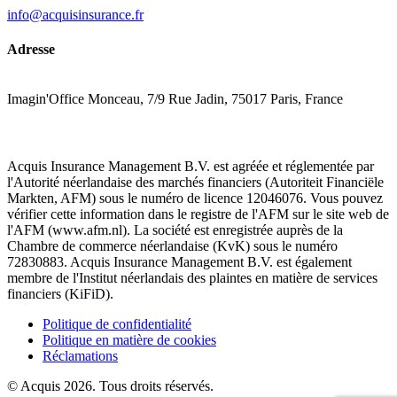
info@acquisinsurance.fr
Adresse
Imagin'Office Monceau, 7/9 Rue Jadin, 75017 Paris, France
Acquis Insurance Management B.V. est agréée et réglementée par
l'Autorité néerlandaise des marchés financiers (Autoriteit Financiële
Markten, AFM) sous le numéro de licence 12046076. Vous pouvez
vérifier cette information dans le registre de l'AFM sur le site web de
l'AFM (www.afm.nl). La société est enregistrée auprès de la
Chambre de commerce néerlandaise (KvK) sous le numéro
72830883. Acquis Insurance Management B.V. est également
membre de l'Institut néerlandais des plaintes en matière de services
financiers (KiFiD).
Politique de confidentialité
Politique en matière de cookies
Réclamations
© Acquis 2026. Tous droits réservés.