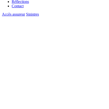
Réflections
Contact
Accès assureur
Sinistres