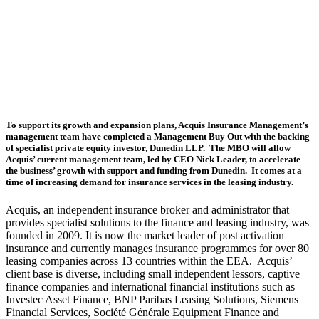
Acquis
partnership
with
Dunedin
LLP
To support its growth and expansion plans, Acquis Insurance Management’s
management team have completed a Management Buy Out with the backing
of specialist private equity investor, Dunedin LLP. The MBO will allow
Acquis’ current management team, led by CEO Nick Leader, to accelerate
the business’ growth with support and funding from Dunedin. It comes at a
time of increasing demand for insurance services in the leasing industry.
Acquis, an independent insurance broker and administrator that
provides specialist solutions to the finance and leasing industry, was
founded in 2009. It is now the market leader of post activation
insurance and currently manages insurance programmes for over 80
leasing companies across 13 countries within the EEA. Acquis’
client base is diverse, including small independent lessors, captive
finance companies and international financial institutions such as
Investec Asset Finance, BNP Paribas Leasing Solutions, Siemens
Financial Services, Société Générale Equipment Finance and