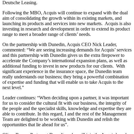
Deutsche Leasing.
Following the MBO, Acquis will continue to expand with the dual
aim of consolidating the growth within its existing markets, and
launching its products and services into new markets. Acquis is also
investing in research and development in order to extend its product
range to meet a broader range of clients’ needs.
On the partnership with Dunedin, Acquis CEO Nick Leader,
commented: “We are seeing increasing demands for Acquis’ services
and this partnership with Dunedin gives us the extra firepower to
accelerate the Company’s international expansion plans, as well as
additional funding to invest in new products for our clients. With
significant experience in the insurance space, the Dunedin team
really understands our business; they bring a powerful combination
of expertise and funding that will enable us to take Acquis to the
next level.”
Leader continues: “When deciding upon a partner, it was important
for us to consider the cultural fit with our business, the integrity of
the people and the specialist skills, knowledge and expertise they are
able to contribute. In this regard, I and the rest of the Management
Team are delighted to be working with Dunedin and relish the
opportunities that lie ahead for us”.