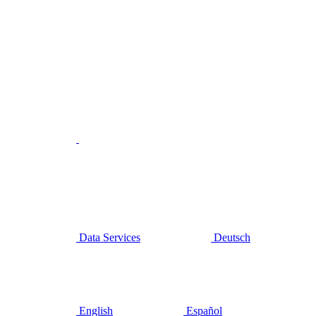
Data Services
Deutsch
English
Español