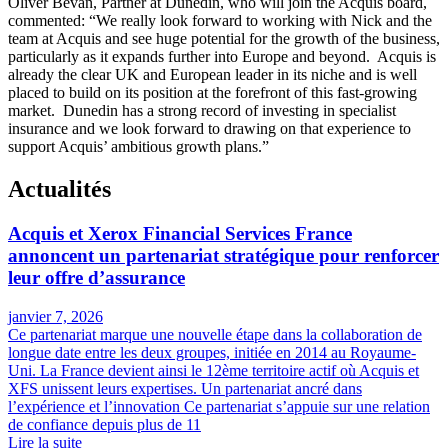
Oliver Bevan, Partner at Dunedin, who will join the Acquis board,
commented: “We really look forward to working with Nick and the
team at Acquis and see huge potential for the growth of the business,
particularly as it expands further into Europe and beyond. Acquis is
already the clear UK and European leader in its niche and is well
placed to build on its position at the forefront of this fast-growing
market. Dunedin has a strong record of investing in specialist
insurance and we look forward to drawing on that experience to
support Acquis’ ambitious growth plans.”
Actualités
Acquis et Xerox Financial Services France
annoncent un partenariat stratégique pour renforcer
leur offre d’assurance
janvier 7, 2026
Ce partenariat marque une nouvelle étape dans la collaboration de
longue date entre les deux groupes, initiée en 2014 au Royaume-
Uni. La France devient ainsi le 12ème territoire actif où Acquis et
XFS unissent leurs expertises. Un partenariat ancré dans
l’expérience et l’innovation Ce partenariat s’appuie sur une relation
de confiance depuis plus de 11
Lire la suite