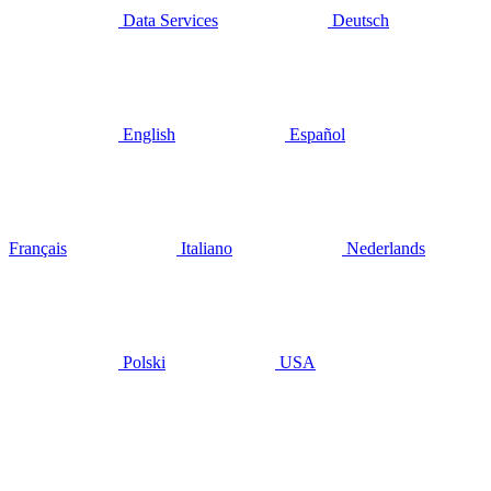
Data Services
Deutsch
English
Español
Français
Italiano
Nederlands
Polski
USA
mai 14, 2019
Management
buy-out
sees