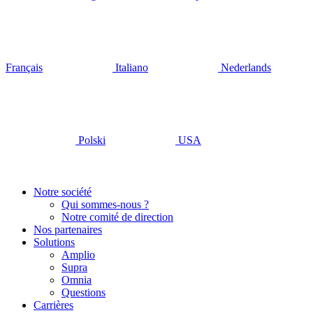
Français
Italiano
Nederlands
Polski
USA
Notre société
Qui sommes-nous ?
Notre comité de direction
Nos partenaires
Solutions
Amplio
Supra
Omnia
Questions
Carrières