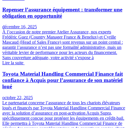
Repenser l’assurance équipement : transformer une
obligation en opportunité
décembre 16, 2025
À l’occasion de notre premier Atelier Assurance, nos experts
Frédéric Guez (Country Manager France & Benelux) et Cyrille
Mascaud (Head of Sales France) sont revenus sur un point central :
garantir l’assurance n’est pas une formalité administrative, mais un
véritable levier de performance pour les acteurs du financement.
Sans couverture adéquate, votre activité s’expose à
Lire la suite
Toyota Material Handling Commercial Finance fait
confiance à Acquis pour l’assurance de son matériel
loué
octobre 22, 2025
Le partenariat concerne l’assurance de tous les chariots élévateurs
loués et financés par Toyota Material Handling Commercial Finance
avec la solution d’assurance en post-activation Acquis Supra,
spécifiquement conçue pour protéger les équipements en crédit-bail.
Elle permettra à Toyota Material Handling Commercial Finance de