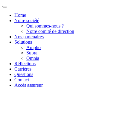
Home
Notre société
Qui sommes-nous ?
Notre comité de direction
Nos partenaires
Solutions
Amplio
Supra
Omnia
Réflections
Carrières
Questions
Contact
Accès assureur