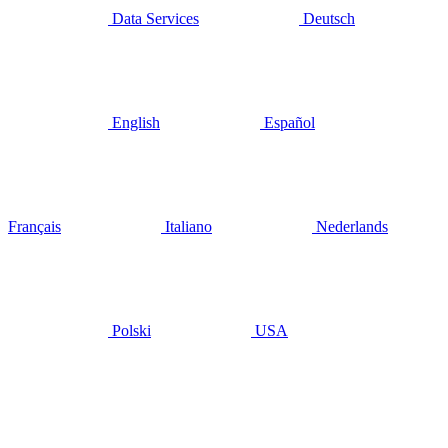
Data Services
Deutsch
English
Español
Français
Italiano
Nederlands
Polski
USA
juillet 22, 2020
Signs of
recovery,
but will