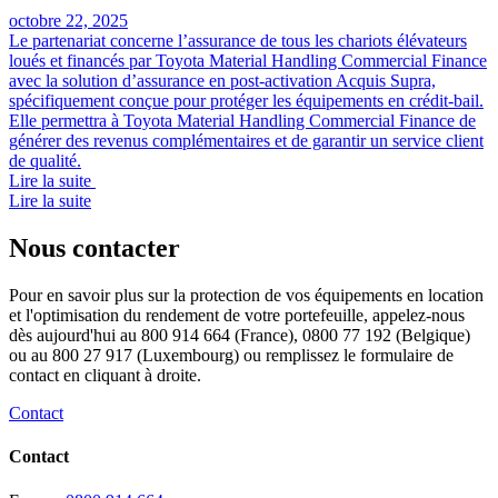
octobre 22, 2025
Le partenariat concerne l’assurance de tous les chariots élévateurs
loués et financés par Toyota Material Handling Commercial Finance
avec la solution d’assurance en post-activation Acquis Supra,
spécifiquement conçue pour protéger les équipements en crédit-bail.
Elle permettra à Toyota Material Handling Commercial Finance de
générer des revenus complémentaires et de garantir un service client
de qualité.
Lire la suite
Lire la suite
Nous contacter
Pour en savoir plus sur la protection de vos équipements en location
et l'optimisation du rendement de votre portefeuille, appelez-nous
dès aujourd'hui au 800 914 664 (France), 0800 77 192 (Belgique)
ou au 800 27 917 (Luxembourg) ou remplissez le formulaire de
contact en cliquant à droite.
Contact
Contact