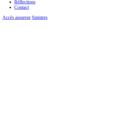
Réflections
Contact
Accès assureur
Sinistres