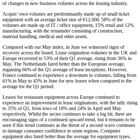
of changes in new business volumes across the leasing industry.
Acquis’ own volumes are predominantly made up of small ticket
equipment with an average ticket size of €12,000. 58% of the
volumes are made up of IT / office equipment, 15% retail and 12%
manufacturing, with the remainder consisting of construction,
material handling, medical and other assets.
Compared with our May index, in June we witnessed signs of
recovery across the board. Lease origination volumes in the UK and
Europe recovered to 53% of their Q1 average, rising from 36% in
May. The Netherlands fared better than the European average,
regaining 66% of the Q1 average of lease inceptions. However,
France continued to experience a downturn in volumes, falling from
61% in May to 45% in June for new leases when compared to the
average for the Q1 period.
Leases for restaurant equipment across Europe continued to
experience an improvement in lease originations, with the tally rising
to 35% of Q1, from lows of 18% and 24% in April and May
respectively. Whilst the sector continues to take a big hit, there are
encouraging signs of a continued upward trend, but it remains to be
seen if this trend continues as the threat of a second wave continues
to damage consumer confidence in some regions. Computer
equipment also fared better than the average for equipment types,