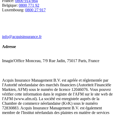
France:
0800 914 664
Belgique:
0800 771 92
Luxembourg:
0800 27 917
info@acquisinsurance.fr
Adresse
Imagin'Office Monceau, 7/9 Rue Jadin, 75017 Paris, France
Acquis Insurance Management B.V. est agréée et réglementée par
l'Autorité néerlandaise des marchés financiers (Autoriteit Financiële
Markten, AFM) sous le numéro de licence 12046076. Vous pouvez
vérifier cette information dans le registre de l'AFM sur le site web de
l'AFM (www.afm.nl). La société est enregistrée auprès de la
Chambre de commerce néerlandaise (KvK) sous le numéro
72830883. Acquis Insurance Management B.V. est également
membre de l'Institut néerlandais des plaintes en matière de services