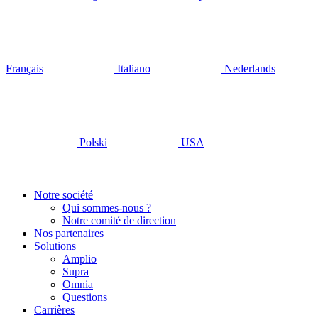
Français
Italiano
Nederlands
Polski
USA
Notre société
Qui sommes-nous ?
Notre comité de direction
Nos partenaires
Solutions
Amplio
Supra
Omnia
Questions
Carrières