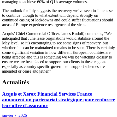
managing to achieve 60% of Q1’s average volumes.
The outlook for July suggests the recovery we’ve seen in June is set
to continue, though to what extent will depend strongly on
continued easing of lockdowns and could suffer fluctuations should
areas of Europe experience resurgence of the virus.
Acquis’ Chief Commercial Officer, James Rudolf, comments, “We
anticipated that June lease originations would stabilise around the
May level, so it’s encouraging to see some signs of recovery, but
whether this can be maintained remains to be seen. There is certainly
some significant variation in how different European countries are
being affected and this is something we will be watching closely to
ensure we are best placed to support our clients in these regions
especially as country specific government support schemes are
amended or cease altogether.”
Actualités
Acquis et Xerox Financial Services France
annoncent un partenariat stratégique pour renforcer
leur offre d’assurance
janvier 7, 2026