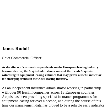
they last?
The
Acquis
Index for
June
2020
James Rudolf
Chief Commercial Officer
As the effects of coronavirus pandemic on the European leasing industry
become clearer, the Acquis Index shares some of the trends Acquis is
witnessing in equipment leasing volumes that may prove a useful indicator
for emerging trends in the wider leasing industry.
As an independent insurance administrator working in partnership
with over 90 leasing companies across 13 European countries,
Acquis has been providing specialist insurance programmes for
equipment leasing for over a decade, and during the course of this
time our management data has proved to be a reliable early indicator