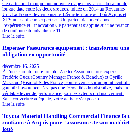
Ce partenariat marque une nouvelle étape dans la collaboration de
longue date entre les deux groupes, initiée en 2014 au Royaume-
Uni. La France devient ainsi le 12ème territoire actif où Acquis et
XFS unissent leurs expertises. Un partenariat ancré dans
l’expérience et l’innovation Ce partenariat s’appuie sur une relation
de confiance depuis plus de 11
Lire la suite
Repenser l’assurance équipement : transformer une
obligation en opportunité
décembre 16, 2025
À l’occasion de notre premier Atelier Assurance, nos experts
Frédéric Guez (Country Manager France & Benelux) et Cyrille
Mascaud (Head of Sales France) sont revenus sur un point central :
garantir l’assurance n’est pas une formalité administrative, mais un
véritable levier de performance pour les acteurs du financement.
Sans couverture adéquate, votre activité s’expose à
Lire la suite
Toyota Material Handling Commercial Finance fait
confiance à Acquis pour l’assurance de son matériel
loué