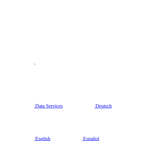
Data Services
Deutsch
English
Español