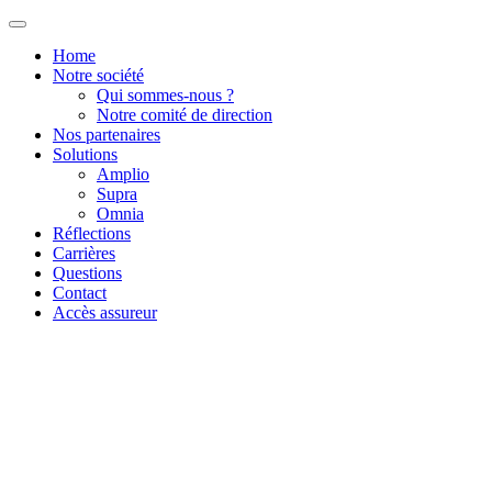
Home
Notre société
Qui sommes-nous ?
Notre comité de direction
Nos partenaires
Solutions
Amplio
Supra
Omnia
Réflections
Carrières
Questions
Contact
Accès assureur